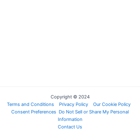
Copyright © 2024
Terms and Conditions
Privacy Policy
Our Cookie Policy
Consent Preferences
Do Not Sell or Share My Personal
Information
Contact Us