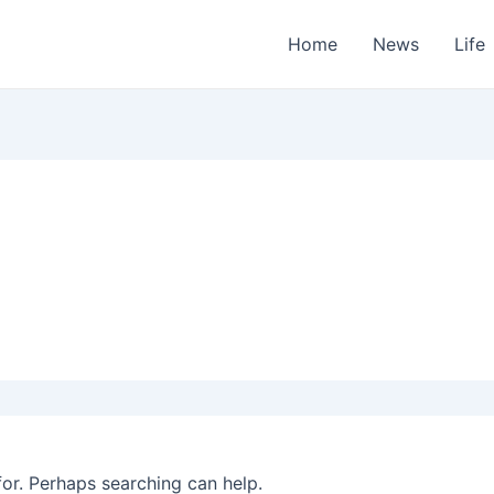
Home
News
Life
for. Perhaps searching can help.