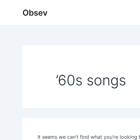
Skip
Obsev
to
content
’60s songs
It seems we can’t find what you’re looking 