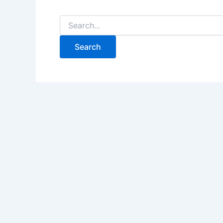
Search
for: