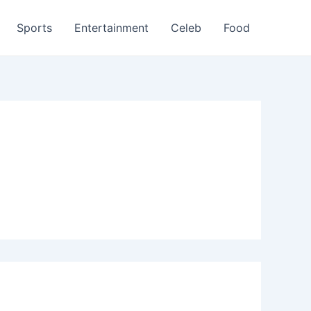
Sports
Entertainment
Celeb
Food