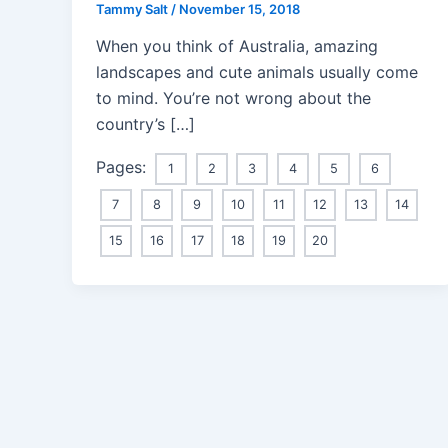
Tammy Salt
/
November 15, 2018
When you think of Australia, amazing
landscapes and cute animals usually come
to mind. You’re not wrong about the
country’s […]
Pages:
1
2
3
4
5
6
7
8
9
10
11
12
13
14
15
16
17
18
19
20