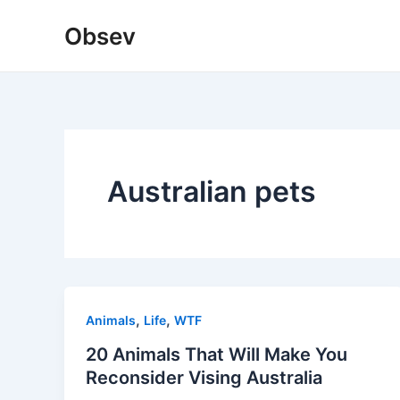
Skip
Obsev
to
content
Australian pets
,
,
Animals
Life
WTF
20 Animals That Will Make You
Reconsider Vising Australia