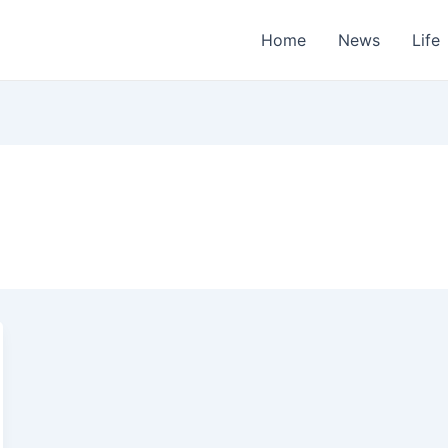
Home
News
Life