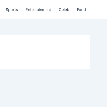
Sports
Entertainment
Celeb
Food