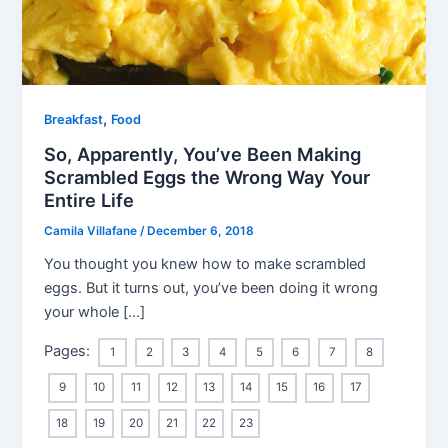
,
Breakfast
Food
So, Apparently, You’ve Been Making
Scrambled Eggs the Wrong Way Your
Entire Life
Camila Villafane
/
December 6, 2018
You thought you knew how to make scrambled
eggs. But it turns out, you’ve been doing it wrong
your whole […]
Pages:
1
2
3
4
5
6
7
8
9
10
11
12
13
14
15
16
17
18
19
20
21
22
23