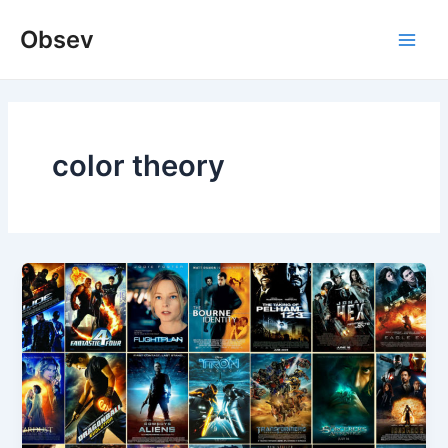
Skip
Obsev
to
Main
content
Men
color theory