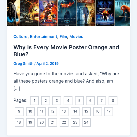
,
,
,
Culture
Entertainment
Film
Movies
Why Is Every Movie Poster Orange and
Blue?
Greg Smith
/
April 2, 2019
Have you gone to the movies and asked, “Why are
all these posters orange and blue? And also, am I
[…]
Pages:
1
2
3
4
5
6
7
8
9
10
11
12
13
14
15
16
17
18
19
20
21
22
23
24