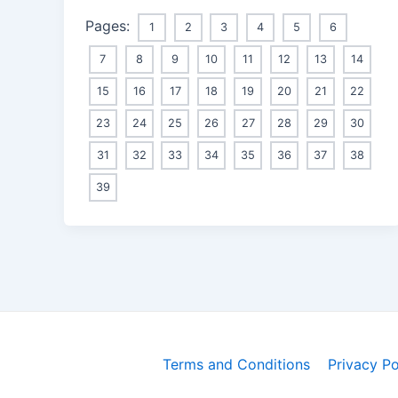
Pages:
1
2
3
4
5
6
7
8
9
10
11
12
13
14
15
16
17
18
19
20
21
22
23
24
25
26
27
28
29
30
31
32
33
34
35
36
37
38
39
Terms and Conditions
Privacy Po