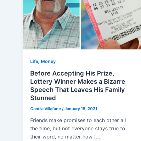
,
Life
Money
Before Accepting His Prize,
Lottery Winner Makes a Bizarre
Speech That Leaves His Family
Stunned
Camila Villafane
/
January 15, 2021
Friends make promises to each other all
the time, but not everyone stays true to
their word, no matter how […]