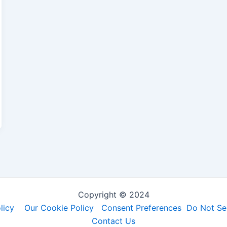
Copyright © 2024
licy
Our Cookie Policy
Consent Preferences
Do Not Sel
Contact Us