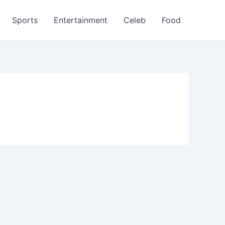
Sports
Entertainment
Celeb
Food