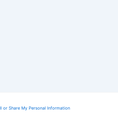
l or Share My Personal Information