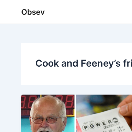
Skip
Obsev
to
content
Cook and Feeney’s fr