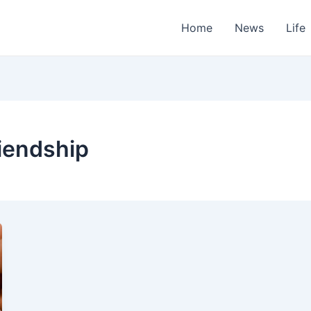
Home
News
Life
iendship