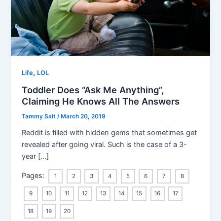
,
Life
LOL
Toddler Does “Ask Me Anything”,
Claiming He Knows All The Answers
Tammy Salt
/
March 20, 2019
Reddit is filled with hidden gems that sometimes get
revealed after going viral. Such is the case of a 3-
year […]
Pages:
1
2
3
4
5
6
7
8
9
10
11
12
13
14
15
16
17
18
19
20