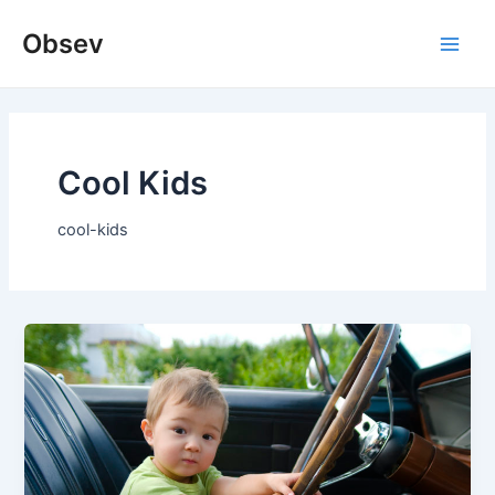
Skip
Obsev
to
Main
content
Men
Cool Kids
cool-kids