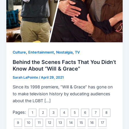
,
,
,
Culture
Entertainment
Nostalgia
TV
Behind the Scenes Facts That You Didn’t
Know About “Will & Grace”
Sarah LaPointe
/
April 29, 2021
Since its 1998 premiere, “Will & Grace” has gone on
to make television history by educating audiences
about the LGBT […]
Pages:
1
2
3
4
5
6
7
8
9
10
11
12
13
14
15
16
17