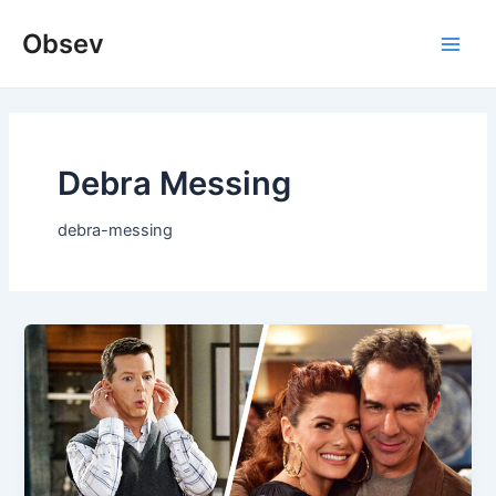
Skip
Obsev
to
Main
content
Men
Debra Messing
debra-messing