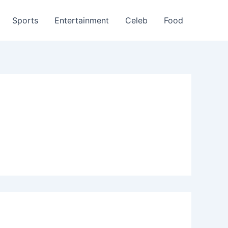
Sports
Entertainment
Celeb
Food