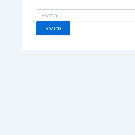
Search
for: