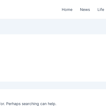
Home
News
Life
for. Perhaps searching can help.