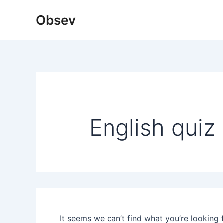
Skip
Obsev
to
content
English quiz
It seems we can’t find what you’re looking 