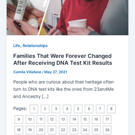
,
Life
Relationships
Families That Were Forever Changed
After Receiving DNA Test Kit Results
Camila Villafane
/
May 27, 2021
People who are curious about their heritage often
turn to DNA test kits like the ones from 23andMe
and Ancestry […]
Pages:
1
2
3
4
5
6
7
8
9
10
11
12
13
14
15
16
17
18
19
20
21
22
23
24
25
26