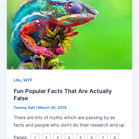
,
Life
WTF
Fun Popular Facts That Are Actually
False
Tammy Salt
/
March 30, 2019
There are lots of myths which are passing by as
facts and people who don’t do their research end up
Pages:
1
2
3
4
5
6
7
8