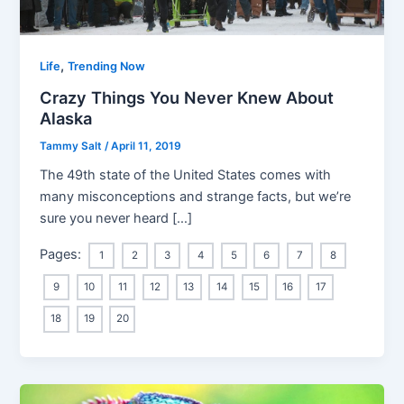
,
Life
Trending Now
Crazy Things You Never Knew About
Alaska
Tammy Salt
/
April 11, 2019
The 49th state of the United States comes with
many misconceptions and strange facts, but we’re
sure you never heard […]
Pages:
1
2
3
4
5
6
7
8
9
10
11
12
13
14
15
16
17
18
19
20