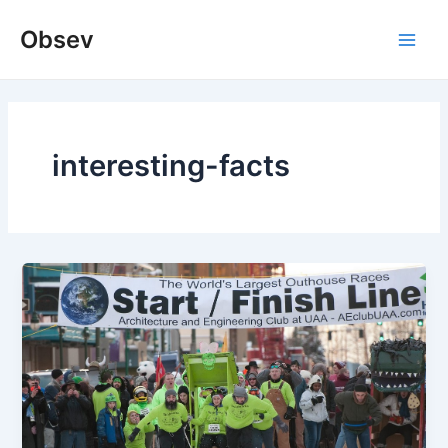
Skip
Obsev
to
Main
content
Men
interesting-facts