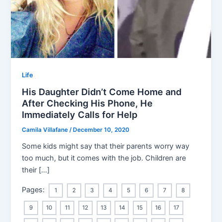
Life
His Daughter Didn’t Come Home and
After Checking His Phone, He
Immediately Calls for Help
Camila Villafane
/
December 10, 2020
Some kids might say that their parents worry way
too much, but it comes with the job. Children are
their […]
Pages:
1
2
3
4
5
6
7
8
9
10
11
12
13
14
15
16
17