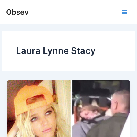
Skip
Obsev
to
Main
content
Men
Laura Lynne Stacy