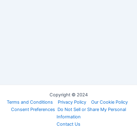
Copyright © 2024
Terms and Conditions
Privacy Policy
Our Cookie Policy
Consent Preferences
Do Not Sell or Share My Personal
Information
Contact Us