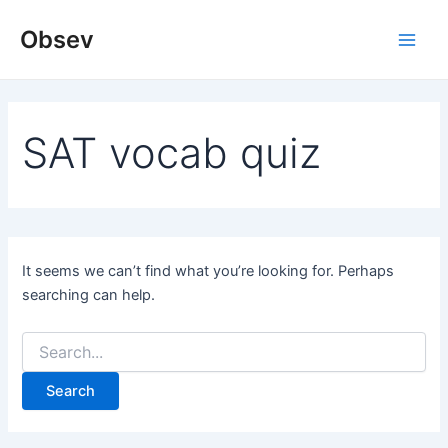
Skip
Obsev
to
Main
content
Men
SAT vocab quiz
It seems we can’t find what you’re looking for. Perhaps
searching can help.
Search
for: