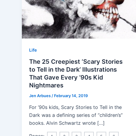
Life
The 25 Creepiest ‘Scary Stories
to Tell in the Dark’ Illustrations
That Gave Every ’90s Kid
Nightmares
Jen Arbues
/
February 14, 2019
For ’90s kids, Scary Stories to Tell in the
Dark was a defining series of “children’s”
books. Alvin Schwartz wrote […]
Pages: