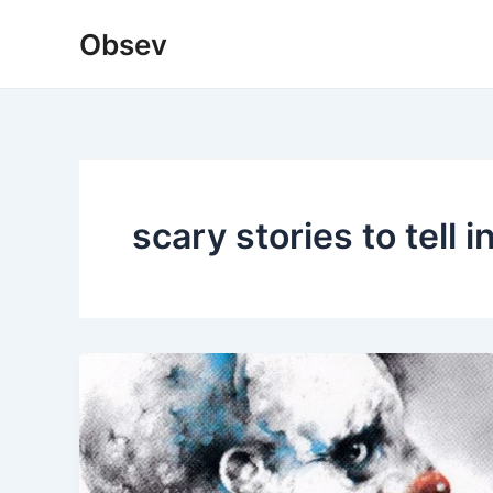
Skip
Obsev
to
content
scary stories to tell i