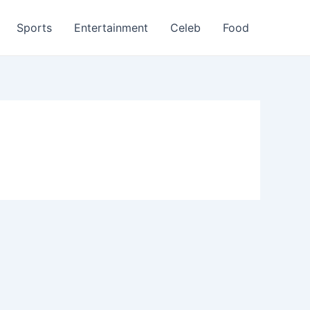
Sports
Entertainment
Celeb
Food