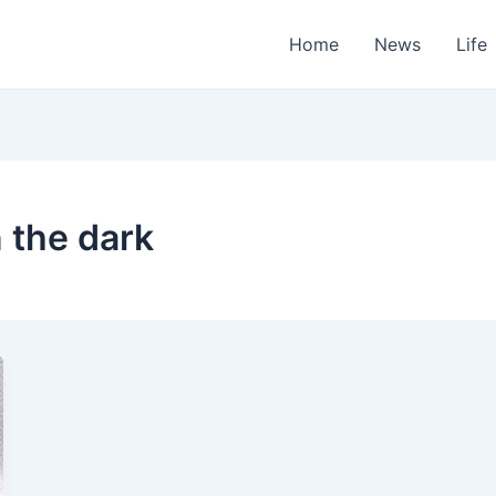
Home
News
Life
n the dark