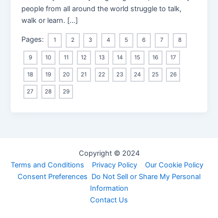
people from all around the world struggle to talk,
walk or learn. […]
Pages:
1
2
3
4
5
6
7
8
9
10
11
12
13
14
15
16
17
18
19
20
21
22
23
24
25
26
27
28
29
Copyright © 2024
Terms and Conditions
Privacy Policy
Our Cookie Policy
Consent Preferences
Do Not Sell or Share My Personal
Information
Contact Us