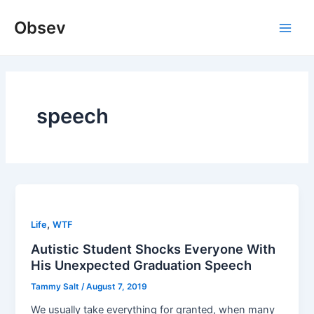
Skip
Obsev
to
Main
content
Men
speech
,
Life
WTF
Autistic Student Shocks Everyone With
His Unexpected Graduation Speech
Tammy Salt
/
August 7, 2019
We usually take everything for granted, when many