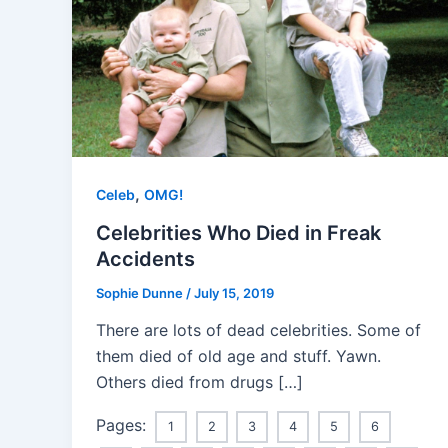
,
Celeb
OMG!
Celebrities Who Died in Freak
Accidents
Sophie Dunne
/
July 15, 2019
There are lots of dead celebrities. Some of
them died of old age and stuff. Yawn.
Others died from drugs […]
Pages:
1
2
3
4
5
6