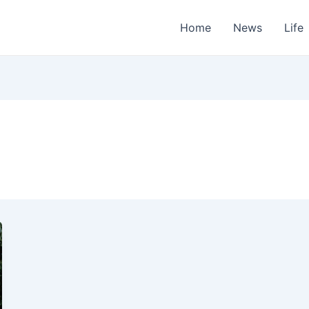
Home
News
Life