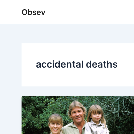
Skip
Obsev
to
content
accidental deaths