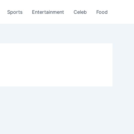
Sports
Entertainment
Celeb
Food