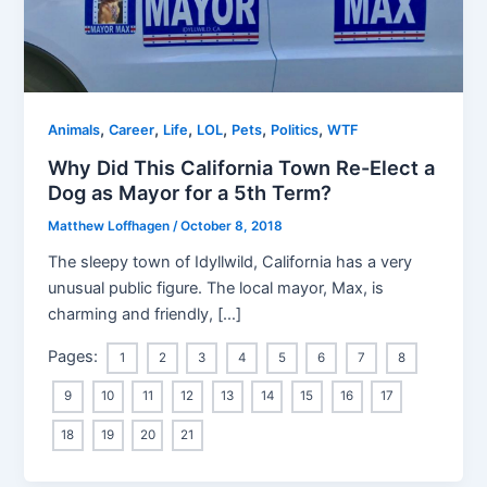
,
,
,
,
,
,
Animals
Career
Life
LOL
Pets
Politics
WTF
Why Did This California Town Re-Elect a
Dog as Mayor for a 5th Term?
Matthew Loffhagen
/
October 8, 2018
The sleepy town of Idyllwild, California has a very
unusual public figure. The local mayor, Max, is
charming and friendly, […]
Pages:
1
2
3
4
5
6
7
8
9
10
11
12
13
14
15
16
17
18
19
20
21