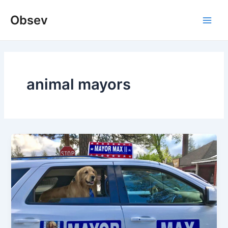
Skip
Obsev
to
Main
content
Men
animal mayors