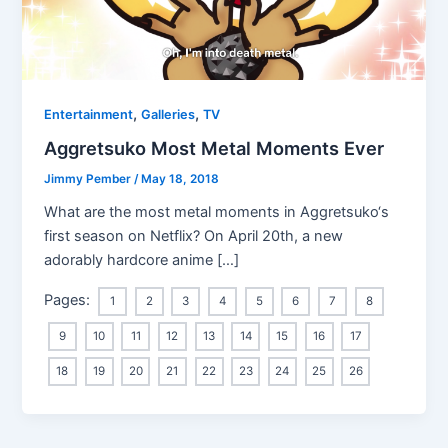
,
,
Entertainment
Galleries
TV
Aggretsuko Most Metal Moments Ever
Jimmy Pember
/
May 18, 2018
What are the most metal moments in Aggretsuko‘s
first season on Netflix? On April 20th, a new
adorably hardcore anime […]
Pages:
1
2
3
4
5
6
7
8
9
10
11
12
13
14
15
16
17
18
19
20
21
22
23
24
25
26