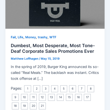
,
,
,
,
Fail
Life
Money
trashy
WTF
Dumbest, Most Desperate, Most Tone-
Deaf Corporate Sales Promotions Ever
Matthew Loffhagen
/
May 15, 2019
In the spring of 2019, Burger King announced its so-
called “Real Meals.” The backlash was instant. Critics
took offense at […]
Pages:
1
2
3
4
5
6
7
8
9
10
11
12
13
14
15
16
17
18
19
20
21