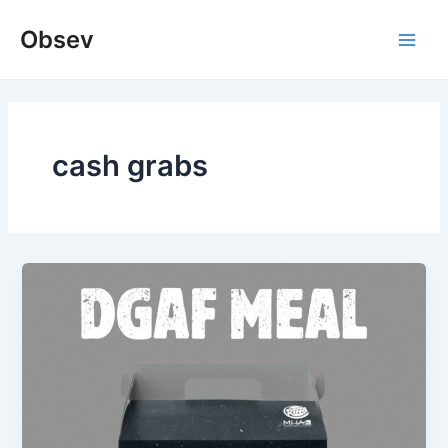
Skip
Obsev
to
Main
content
Men
cash grabs