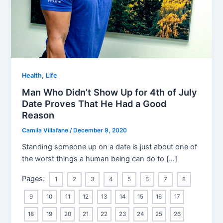
,
Health
Life
Man Who Didn’t Show Up for 4th of July
Date Proves That He Had a Good
Reason
Camila Villafane
/
December 9, 2020
Standing someone up on a date is just about one of
the worst things a human being can do to […]
Pages:
1
2
3
4
5
6
7
8
9
10
11
12
13
14
15
16
17
18
19
20
21
22
23
24
25
26