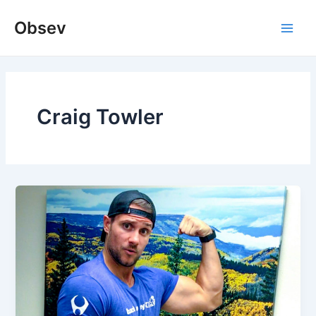
Skip
Obsev
to
Main
content
Men
Craig Towler