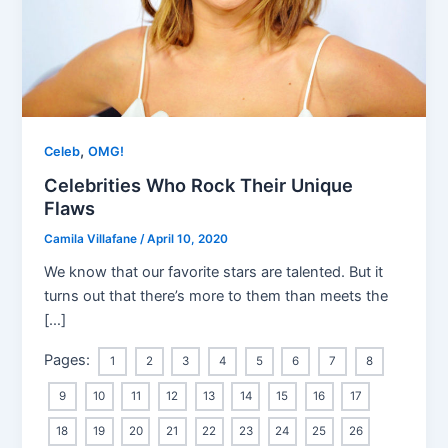
,
Celeb
OMG!
Celebrities Who Rock Their Unique
Flaws
Camila Villafane
/
April 10, 2020
We know that our favorite stars are talented. But it
turns out that there’s more to them than meets the
[…]
Pages:
1
2
3
4
5
6
7
8
9
10
11
12
13
14
15
16
17
18
19
20
21
22
23
24
25
26