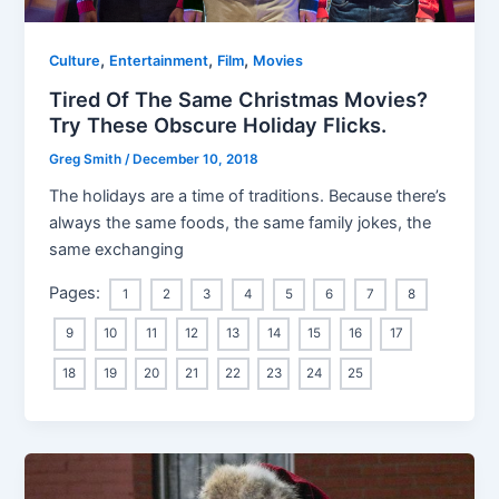
,
,
,
Culture
Entertainment
Film
Movies
Tired Of The Same Christmas Movies?
Try These Obscure Holiday Flicks.
Greg Smith
/
December 10, 2018
The holidays are a time of traditions. Because there’s
always the same foods, the same family jokes, the
same exchanging
Pages:
1
2
3
4
5
6
7
8
9
10
11
12
13
14
15
16
17
18
19
20
21
22
23
24
25