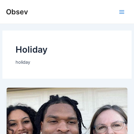
Skip
Obsev
to
Main
content
Men
Holiday
holiday