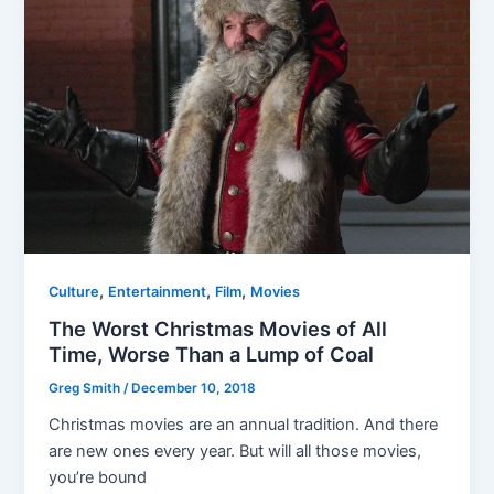
,
,
,
Culture
Entertainment
Film
Movies
The Worst Christmas Movies of All
Time, Worse Than a Lump of Coal
Greg Smith
/
December 10, 2018
Christmas movies are an annual tradition. And there
are new ones every year. But will all those movies,
you’re bound