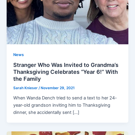
News
Stranger Who Was Invited to Grandma’s
Thanksgiving Celebrates “Year 6!” With
the Family
Sarah Knieser
/
November 29, 2021
When Wanda Dench tried to send a text to her 24-
year-old grandson inviting him to Thanksgiving
dinner, she accidentally sent […]