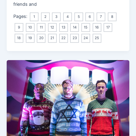
friends and
Pages:
1
2
3
4
5
6
7
8
9
10
11
12
13
14
15
16
17
18
19
20
21
22
23
24
25