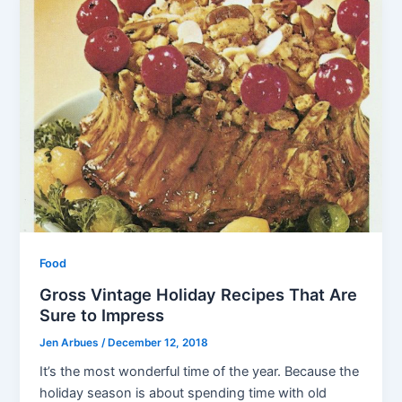
Food
Gross Vintage Holiday Recipes That Are
Sure to Impress
Jen Arbues
/
December 12, 2018
It’s the most wonderful time of the year. Because the
holiday season is about spending time with old