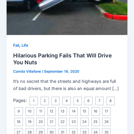
,
Fail
Life
Hilarious Parking Fails That Will Drive
You Nuts
Camila Villafane
/
September 16, 2020
It’s no secret that the streets and highways are full
of bad drivers, but there is also an equal amount […]
Pages:
1
2
3
4
5
6
7
8
9
10
11
12
13
14
15
16
17
18
19
20
21
22
23
24
25
26
27
28
29
30
31
32
33
34
35