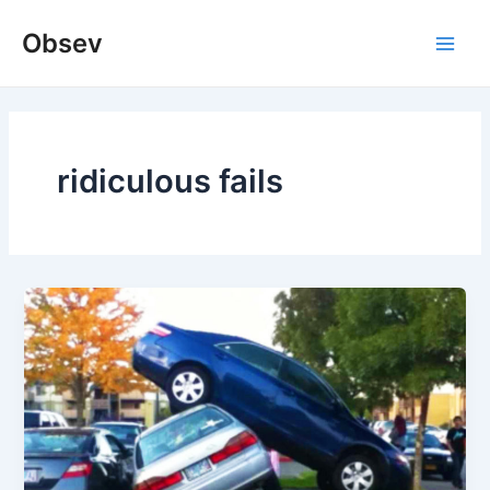
Skip
Obsev
to
Main
content
Men
ridiculous fails