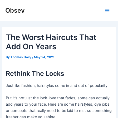
Skip
Obsev
to
Main
content
Men
The Worst Haircuts That
Add On Years
By
Thomas Daily
/
May 24, 2021
Rethink The Locks
Just like fashion, hairstyles come in and out of popularity.
But it’s not just the lock-love that fades, some can actually
add years to your face. Here are some hairstyles, dye jobs,
or concepts that really need to be laid to rest so something
fresher can make you shine.