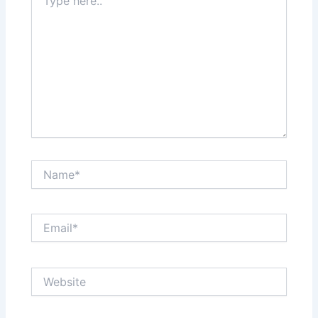
here..
Name*
Email*
Website