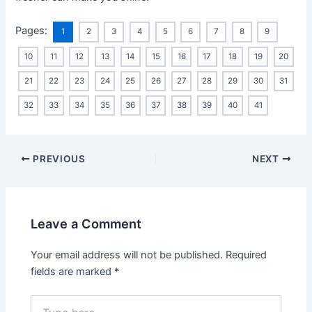
Pages:
1
2
3
4
5
6
7
8
9
10
11
12
13
14
15
16
17
18
19
20
21
22
23
24
25
26
27
28
29
30
31
32
33
34
35
36
37
38
39
40
41
Post
PREVIOUS
NEXT
navigation
Leave a Comment
Your email address will not be published.
Required
fields are marked
*
Type