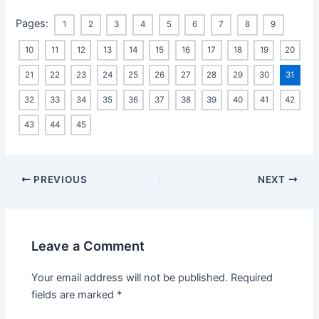
Pages:
1
2
3
4
5
6
7
8
9
10
11
12
13
14
15
16
17
18
19
20
21
22
23
24
25
26
27
28
29
30
31
32
33
34
35
36
37
38
39
40
41
42
43
44
45
Post
PREVIOUS
NEXT
navigation
Leave a Comment
Your email address will not be published.
Required
fields are marked
*