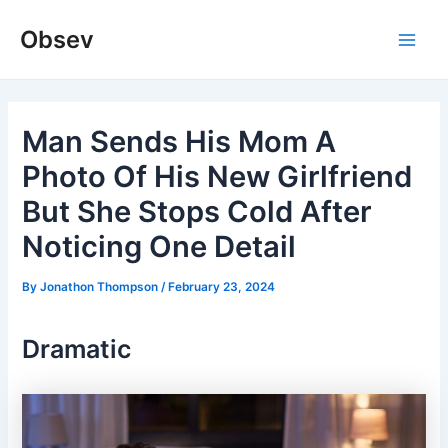
Skip
Obsev
to
Main
content
Men
Man Sends His Mom A
Photo Of His New Girlfriend
But She Stops Cold After
Noticing One Detail
By
Jonathon Thompson
/
February 23, 2024
Dramatic