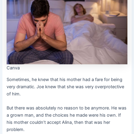
Canva
Sometimes, he knew that his mother had a fare for being
very dramatic. Joe knew that she was very overprotective
of him.
But there was absolutely no reason to be anymore. He was
a grown man, and the choices he made were his own. If
his mother couldn’t accept Alina, then that was her
problem.