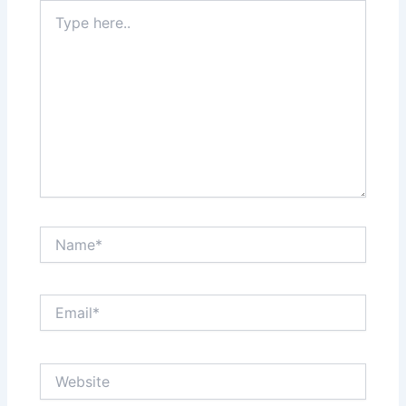
Type
here..
Name*
Email*
Website