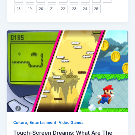
18
19
20
21
22
23
24
25
,
,
Culture
Entertainment
Video Games
Touch-Screen Dreams: What Are The