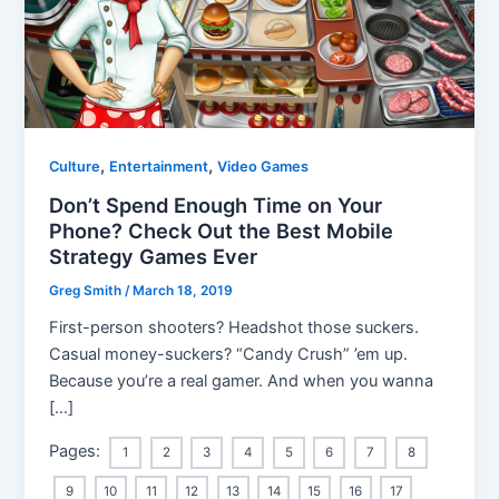
,
,
Culture
Entertainment
Video Games
Don’t Spend Enough Time on Your
Phone? Check Out the Best Mobile
Strategy Games Ever
Greg Smith
/
March 18, 2019
First-person shooters? Headshot those suckers.
Casual money-suckers? “Candy Crush” ’em up.
Because you’re a real gamer. And when you wanna
[…]
Pages:
1
2
3
4
5
6
7
8
9
10
11
12
13
14
15
16
17