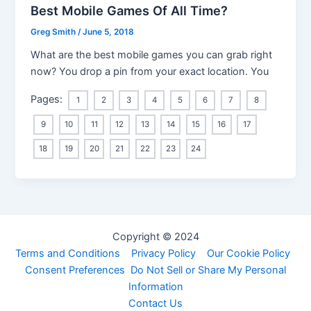
Best Mobile Games Of All Time?
Greg Smith
/
June 5, 2018
What are the best mobile games you can grab right
now? You drop a pin from your exact location. You
Pages:
1
2
3
4
5
6
7
8
9
10
11
12
13
14
15
16
17
18
19
20
21
22
23
24
Copyright © 2024
Terms and Conditions
Privacy Policy
Our Cookie Policy
Consent Preferences
Do Not Sell or Share My Personal
Information
Contact Us