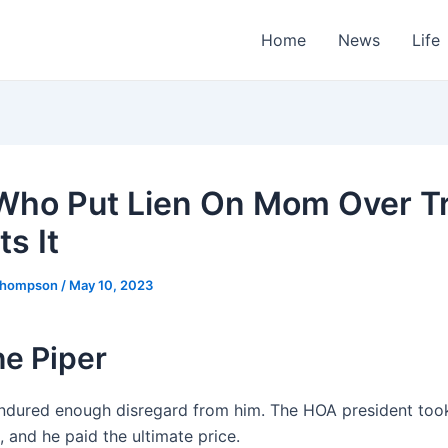
Home
News
Life
ho Put Lien On Mom Over T
s It
Thompson
/
May 10, 2023
he Piper
ndured enough disregard from him. The HOA president took
e, and he paid the ultimate price.