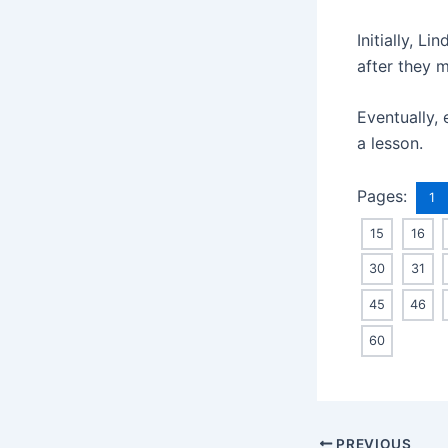
Initially, L
after they 
Eventually, 
a lesson.
Pages:
1
15
16
30
31
45
46
60
Post
PREVIOUS