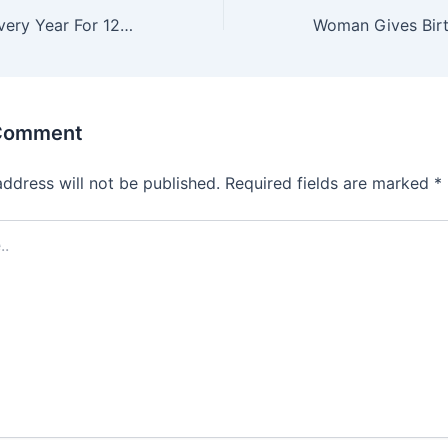
Mom Pregnant Every Year For 12 Years, Doc Stops Her On The Way Out Of The Hospital
 Comment
address will not be published.
Required fields are marked
*