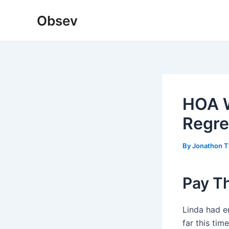
Skip
Obsev
to
content
HOA W
Regret
By
Jonathon 
Pay T
Linda had e
far this tim