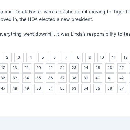
inda and Derek Foster were ecstatic about moving to Tiger Po
moved in, the HOA elected a new president.
everything went downhill. It was Linda’s responsibility to t
2
3
4
5
6
7
8
9
10
11
12
17
18
19
20
21
22
23
24
25
26
27
32
33
34
35
36
37
38
39
40
41
42
47
48
49
50
51
52
53
54
55
56
57