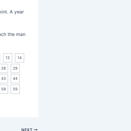
int. A year
each the man
13
14
28
29
43
44
58
59
NEXT