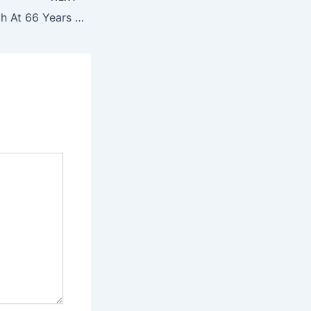
Woman Gives Birth At 66 Years Old, Then Doctor Feels Something Else In Her Belly