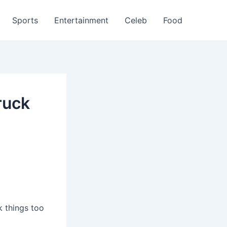
Sports
Entertainment
Celeb
Food
ruck
 things too