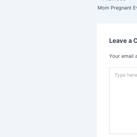
navigation
Leave a
Your email 
Type
here..