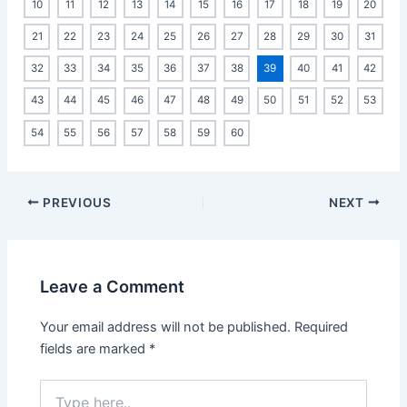
10
11
12
13
14
15
16
17
18
19
20
21
22
23
24
25
26
27
28
29
30
31
32
33
34
35
36
37
38
39
40
41
42
43
44
45
46
47
48
49
50
51
52
53
54
55
56
57
58
59
60
Post
PREVIOUS
NEXT
navigation
Leave a Comment
Your email address will not be published.
Required
fields are marked
*
Type
here..