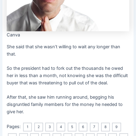
Canva
She said that she wasn’t willing to wait any longer than
that.
So the president had to fork out the thousands he owed
her in less than a month, not knowing she was the difficult
buyer that was threatening to pull out of the deal.
After that, she saw him running around, begging his
disgruntled family members for the money he needed to
give her.
Pages:
1
2
3
4
5
6
7
8
9