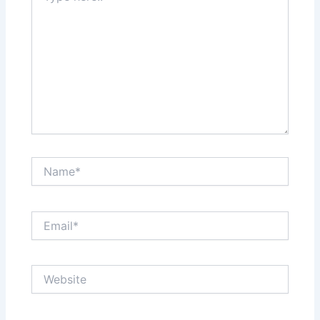
Name*
Email*
Website