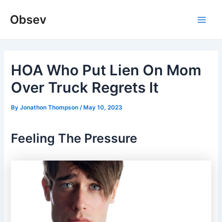
Skip
Obsev
to
Main
content
Men
HOA Who Put Lien On Mom
Over Truck Regrets It
By
Jonathon Thompson
/
May 10, 2023
Feeling The Pressure