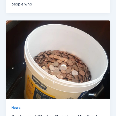
people who
News