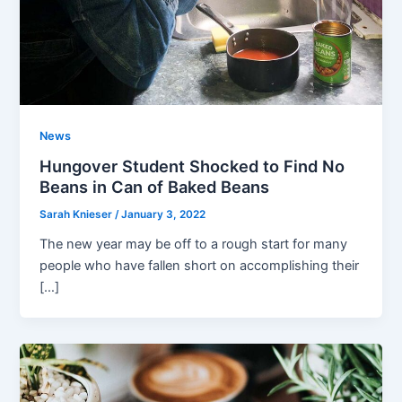
News
Hungover Student Shocked to Find No
Beans in Can of Baked Beans
Sarah Knieser
/
January 3, 2022
The new year may be off to a rough start for many
people who have fallen short on accomplishing their
[…]