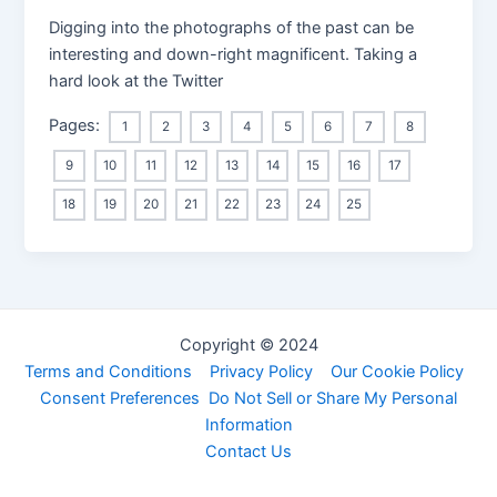
Digging into the photographs of the past can be
interesting and down-right magnificent. Taking a
hard look at the Twitter
Pages:
1
2
3
4
5
6
7
8
9
10
11
12
13
14
15
16
17
18
19
20
21
22
23
24
25
Copyright © 2024
Terms and Conditions
Privacy Policy
Our Cookie Policy
Consent Preferences
Do Not Sell or Share My Personal
Information
Contact Us