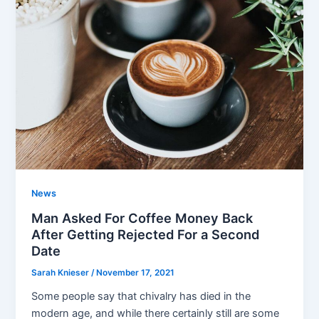
News
Man Asked For Coffee Money Back
After Getting Rejected For a Second
Date
Sarah Knieser
/
November 17, 2021
Some people say that chivalry has died in the
modern age, and while there certainly still are some