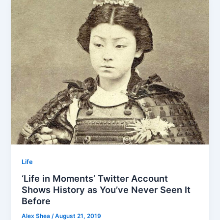
Life
‘Life in Moments’ Twitter Account
Shows History as You’ve Never Seen It
Before
Alex Shea
/
August 21, 2019