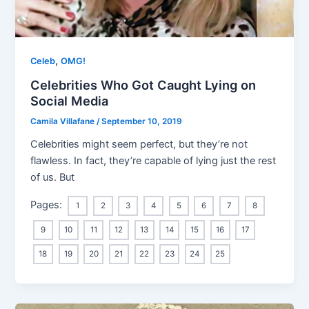
,
Celeb
OMG!
Celebrities Who Got Caught Lying on
Social Media
Camila Villafane
/
September 10, 2019
Celebrities might seem perfect, but they’re not
flawless. In fact, they’re capable of lying just the rest
of us. But
Pages:
1
2
3
4
5
6
7
8
9
10
11
12
13
14
15
16
17
18
19
20
21
22
23
24
25