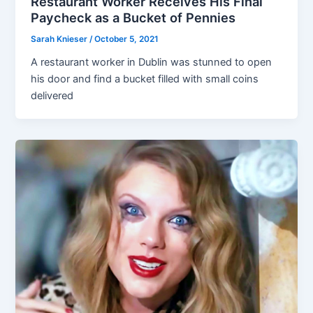
Restaurant Worker Receives His Final
Paycheck as a Bucket of Pennies
Sarah Knieser
/
October 5, 2021
A restaurant worker in Dublin was stunned to open
his door and find a bucket filled with small coins
delivered