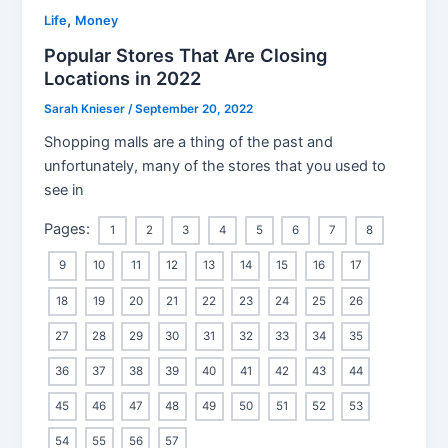
,
Life
Money
Popular Stores That Are Closing
Locations in 2022
Sarah Knieser
/
September 20, 2022
Shopping malls are a thing of the past and
unfortunately, many of the stores that you used to
see in
Pages:
1
2
3
4
5
6
7
8
9
10
11
12
13
14
15
16
17
18
19
20
21
22
23
24
25
26
27
28
29
30
31
32
33
34
35
36
37
38
39
40
41
42
43
44
45
46
47
48
49
50
51
52
53
54
55
56
57