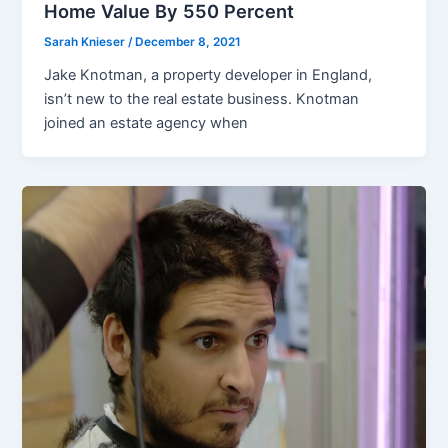
Home Value By 550 Percent
Sarah Knieser
/
December 8, 2021
Jake Knotman, a property developer in England,
isn’t new to the real estate business. Knotman
joined an estate agency when