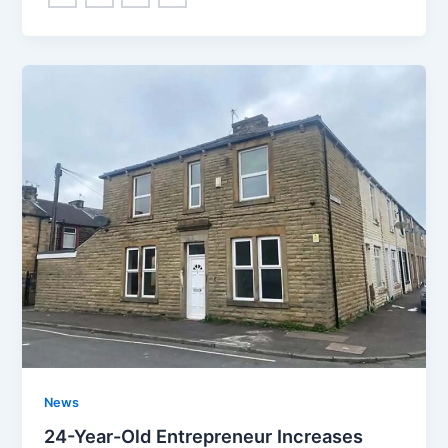
News
24-Year-Old Entrepreneur Increases