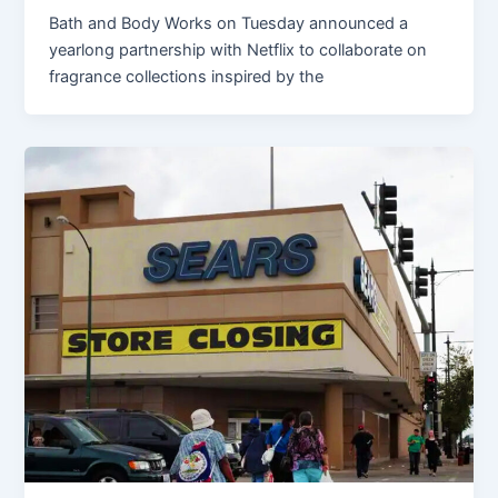
Bath and Body Works on Tuesday announced a
yearlong partnership with Netflix to collaborate on
fragrance collections inspired by the