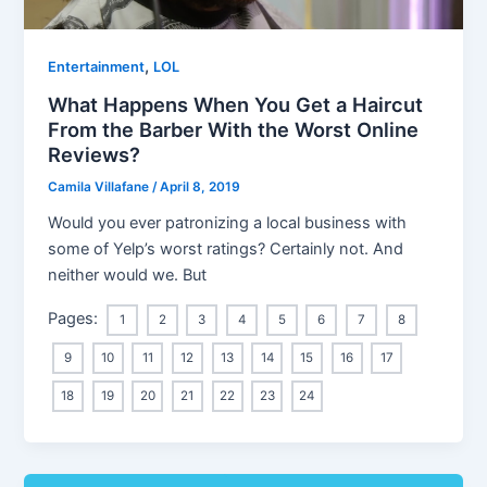
,
Entertainment
LOL
What Happens When You Get a Haircut
From the Barber With the Worst Online
Reviews?
Camila Villafane
/
April 8, 2019
Would you ever patronizing a local business with
some of Yelp’s worst ratings? Certainly not. And
neither would we. But
Pages:
1
2
3
4
5
6
7
8
9
10
11
12
13
14
15
16
17
18
19
20
21
22
23
24