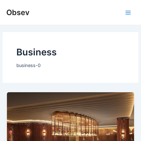
Skip
Obsev
to
Main
content
Men
Business
business-0