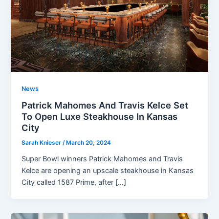
News
Patrick Mahomes And Travis Kelce Set
To Open Luxe Steakhouse In Kansas
City
Sarah Knieser
/
March 20, 2024
Super Bowl winners Patrick Mahomes and Travis
Kelce are opening an upscale steakhouse in Kansas
City called 1587 Prime, after […]