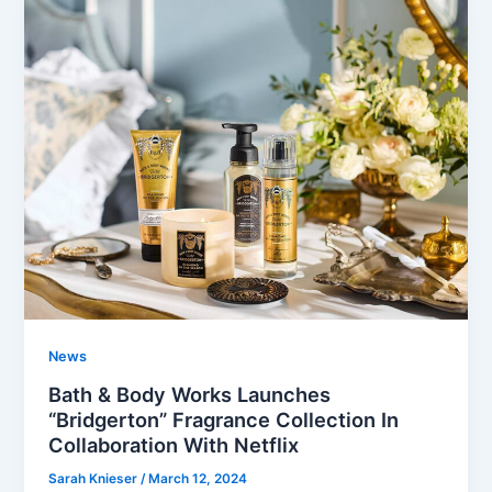
News
Bath & Body Works Launches
“Bridgerton” Fragrance Collection In
Collaboration With Netflix
Sarah Knieser
/
March 12, 2024