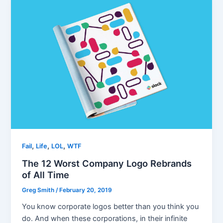
,
,
,
Fail
Life
LOL
WTF
The 12 Worst Company Logo Rebrands
of All Time
Greg Smith
/
February 20, 2019
You know corporate logos better than you think you
do. And when these corporations, in their infinite