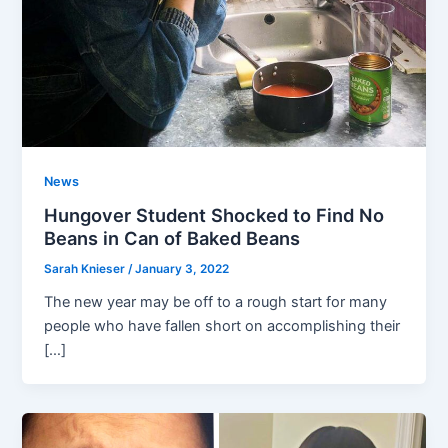
News
Hungover Student Shocked to Find No
Beans in Can of Baked Beans
Sarah Knieser
/
January 3, 2022
The new year may be off to a rough start for many
people who have fallen short on accomplishing their
[…]