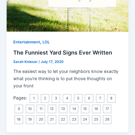
,
Entertainment
LOL
The Funniest Yard Signs Ever Written
Sarah Knieser
/
July 17, 2020
The easiest way to let your neighbors know exactly
what you’re thinking is to put those thoughts on
your front
Pages:
1
2
3
4
5
6
7
8
9
10
11
12
13
14
15
16
17
18
19
20
21
22
23
24
25
26