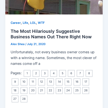
,
,
,
Career
Life
LOL
WTF
The Most Hilariously Suggestive
Business Names Out There Right Now
Alex Shea
/
July 21, 2020
Unfortunately, not every business owner comes up
with a winning name. Sometimes, the most clever of
names come off a
Pages:
1
2
3
4
5
6
7
8
9
10
11
12
13
14
15
16
17
18
19
20
21
22
23
24
25
26
27
28