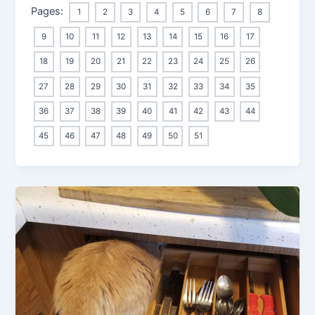
Pages:
1
2
3
4
5
6
7
8
9
10
11
12
13
14
15
16
17
18
19
20
21
22
23
24
25
26
27
28
29
30
31
32
33
34
35
36
37
38
39
40
41
42
43
44
45
46
47
48
49
50
51