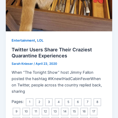
,
Entertainment
LOL
Twitter Users Share Their Craziest
Quarantine Experiences
Sarah Knieser
/
April 23, 2020
When “The Tonight Show” host Jimmy Fallon
posted the hashtag #IKnewIHadCabinFeverWhen
on Twitter, people across the country replied back,
sharing
Pages:
1
2
3
4
5
6
7
8
9
10
11
12
13
14
15
16
17