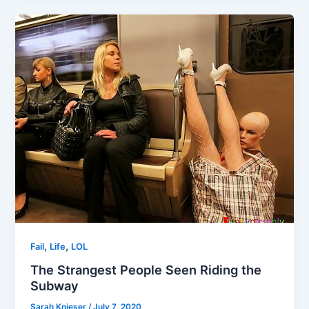
,
,
Fail
Life
LOL
The Strangest People Seen Riding the
Subway
Sarah Knieser
/
July 7, 2020