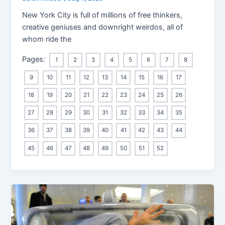
New York City is full of millions of free thinkers,
creative geniuses and downright weirdos, all of
whom ride the
Pages:
1
2
3
4
5
6
7
8
9
10
11
12
13
14
15
16
17
18
19
20
21
22
23
24
25
26
27
28
29
30
31
32
33
34
35
36
37
38
39
40
41
42
43
44
45
46
47
48
49
50
51
52