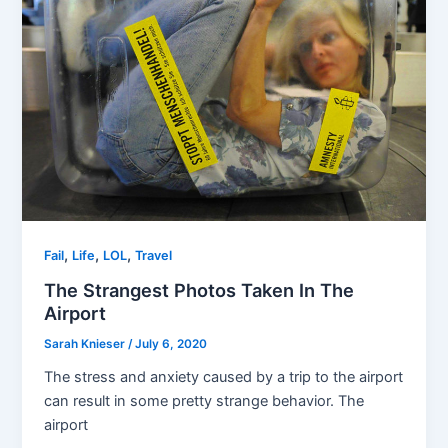
,
,
,
Fail
Life
LOL
Travel
The Strangest Photos Taken In The
Airport
Sarah Knieser
/
July 6, 2020
The stress and anxiety caused by a trip to the airport
can result in some pretty strange behavior. The
airport