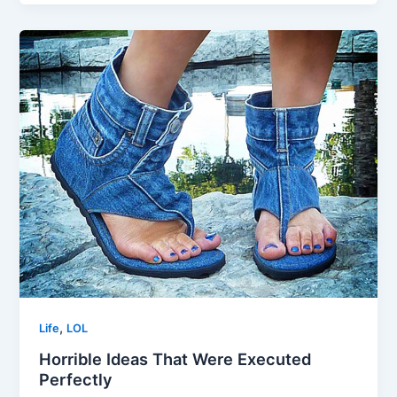
,
Life
LOL
Horrible Ideas That Were Executed
Perfectly