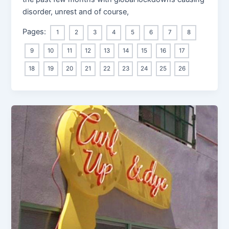
disorder, unrest and of course,
Pages:
1
2
3
4
5
6
7
8
9
10
11
12
13
14
15
16
17
18
19
20
21
22
23
24
25
26