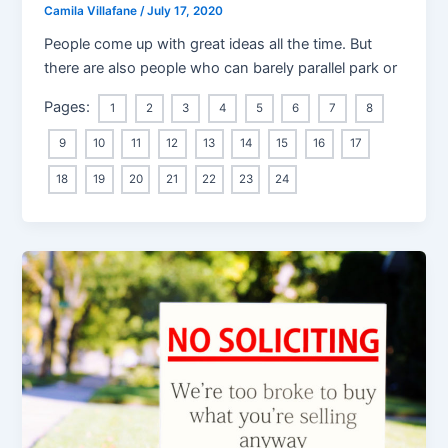
Camila Villafane
/
July 17, 2020
People come up with great ideas all the time. But
there are also people who can barely parallel park or
Pages:
1
2
3
4
5
6
7
8
9
10
11
12
13
14
15
16
17
18
19
20
21
22
23
24