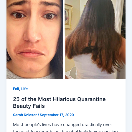
,
Fail
Life
25 of the Most Hilarious Quarantine
Beauty Fails
Sarah Knieser
/
September 17, 2020
Most people’s lives have changed drastically over
the past few months with global lockdowns causing