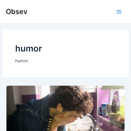
Skip
Obsev
to
Main
content
Men
humor
humor