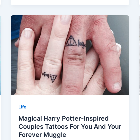
Life
Magical Harry Potter-Inspired
Couples Tattoos For You And Your
Forever Muggle