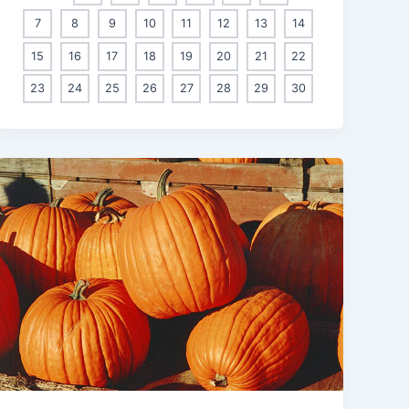
7
8
9
10
11
12
13
14
15
16
17
18
19
20
21
22
23
24
25
26
27
28
29
30