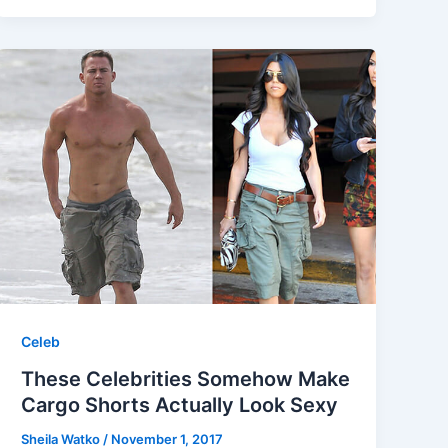
Celeb
These Celebrities Somehow Make
Cargo Shorts Actually Look Sexy
Sheila Watko
/
November 1, 2017