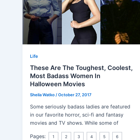
Life
These Are The Toughest, Coolest,
Most Badass Women In
Halloween Movies
Sheila Watko
/
October 27, 2017
Some seriously badass ladies are featured
in our favorite horror, sci-fi and fantasy
movies and TV shows. While some of
Pages:
1
2
3
4
5
6