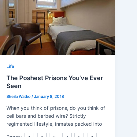
Life
The Poshest Prisons You’ve Ever
Seen
Sheila Watko
/
January 8, 2018
When you think of prisons, do you think of
cell bars and barbed wire? Strictly
regimented lifestyle, inmates packed into
Pages: