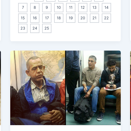
7
8
9
10
11
12
13
14
15
16
17
18
19
20
21
22
23
24
25