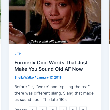
Life
Formerly Cool Words That Just
Make You Sound Old AF Now
Sheila Watko
/
January 17, 2018
Before “lit,” “woke” and “spilling the tea,”
there was different slang. Slang that made
us sound cool. The late ’90s
Pages: