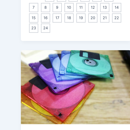
7
8
9
10
11
12
13
14
15
16
17
18
19
20
21
22
23
24