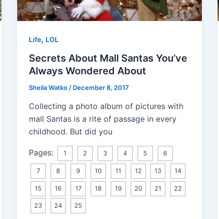
,
Life
LOL
Secrets About Mall Santas You’ve
Always Wondered About
Sheila Watko
/
December 8, 2017
Collecting a photo album of pictures with
mall Santas is a rite of passage in every
childhood. But did you
Pages:
1
2
3
4
5
6
7
8
9
10
11
12
13
14
15
16
17
18
19
20
21
22
23
24
25