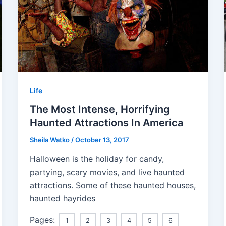
Life
The Most Intense, Horrifying
Haunted Attractions In America
Sheila Watko
/
October 13, 2017
Halloween is the holiday for candy,
partying, scary movies, and live haunted
attractions. Some of these haunted houses,
haunted hayrides
Pages:
1
2
3
4
5
6