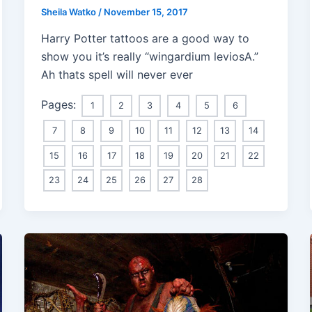
Sheila Watko
/
November 15, 2017
Harry Potter tattoos are a good way to
show you it’s really “wingardium leviosA.”
Ah thats spell will never ever
Pages:
1
2
3
4
5
6
7
8
9
10
11
12
13
14
15
16
17
18
19
20
21
22
23
24
25
26
27
28