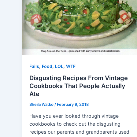
,
,
,
Fails
Food
LOL
WTF
Disgusting Recipes From Vintage
Cookbooks That People Actually
Ate
Sheila Watko
/
February 9, 2018
Have you ever looked through vintage
cookbooks to check out the disgusting
recipes our parents and grandparents used