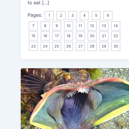
to eat […]
Pages:
1
2
3
4
5
6
7
8
9
10
11
12
13
14
15
16
17
18
19
20
21
22
23
24
25
26
27
28
29
30