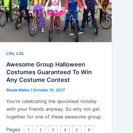
,
Life
LOL
Awesome Group Halloween
Costumes Guaranteed To Win
Any Costume Contest
Sheila Watko
/
October 10, 2017
You’re celebrating the spookiest holiday
with your friends anyway. So why not get
together for one of these awesome group
Pages:
1
2
3
4
5
6