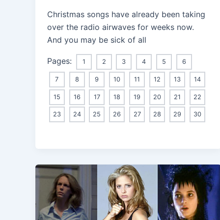
Christmas songs have already been taking
over the radio airwaves for weeks now.
And you may be sick of all
Pages:
1
2
3
4
5
6
7
8
9
10
11
12
13
14
15
16
17
18
19
20
21
22
23
24
25
26
27
28
29
30