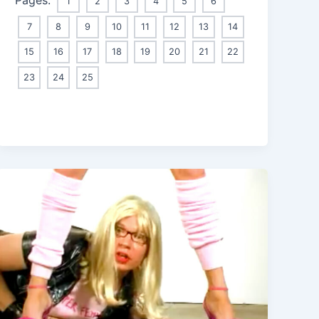
1
2
3
4
5
6
7
8
9
10
11
12
13
14
15
16
17
18
19
20
21
22
23
24
25