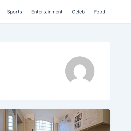
Sports
Entertainment
Celeb
Food