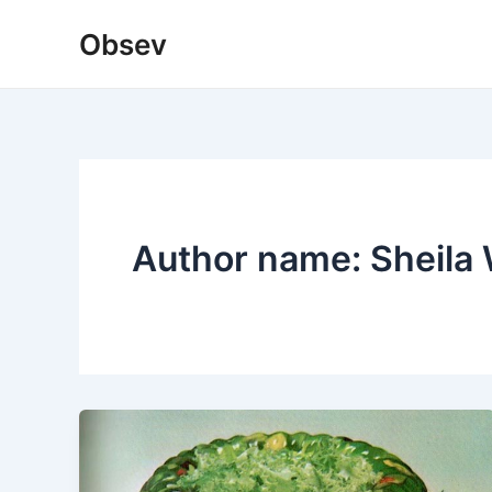
Skip
Obsev
to
content
Author name: Sheila