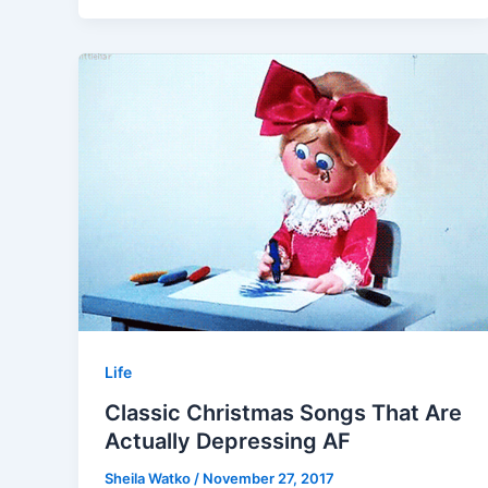
Life
Classic Christmas Songs That Are
Actually Depressing AF
Sheila Watko
/
November 27, 2017