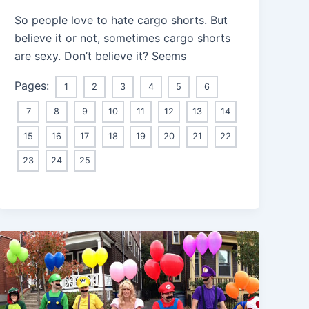
So people love to hate cargo shorts. But
believe it or not, sometimes cargo shorts
are sexy. Don’t believe it? Seems
Pages:
1
2
3
4
5
6
7
8
9
10
11
12
13
14
15
16
17
18
19
20
21
22
23
24
25