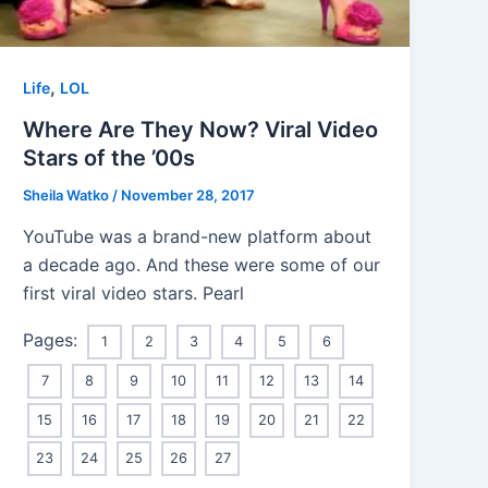
,
Life
LOL
Where Are They Now? Viral Video
Stars of the ’00s
Sheila Watko
/
November 28, 2017
YouTube was a brand-new platform about
a decade ago. And these were some of our
first viral video stars. Pearl
Pages:
1
2
3
4
5
6
7
8
9
10
11
12
13
14
15
16
17
18
19
20
21
22
23
24
25
26
27