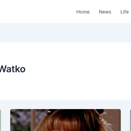
Home
News
Life
 Watko