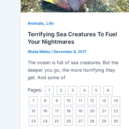
,
Animals
Life
Terrifying Sea Creatures To Fuel
Your Nightmares
Sheila Watko
/
December 8, 2017
The ocean is full of sea creatures. But the
deeper you go, the more horrifying they
get. And some of
Pages:
1
2
3
4
5
6
7
8
9
10
11
12
13
14
15
16
17
18
19
20
21
22
23
24
25
26
27
28
29
30