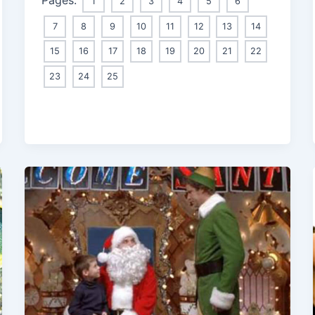
1
2
3
4
5
6
7
8
9
10
11
12
13
14
15
16
17
18
19
20
21
22
23
24
25