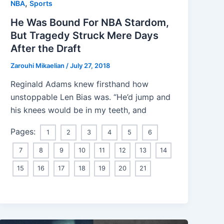
,
NBA
Sports
He Was Bound For NBA Stardom,
But Tragedy Struck Mere Days
After the Draft
Zarouhi Mikaelian
/
July 27, 2018
Reginald Adams knew firsthand how
unstoppable Len Bias was. “He’d jump and
his knees would be in my teeth, and
Pages:
1
2
3
4
5
6
7
8
9
10
11
12
13
14
15
16
17
18
19
20
21