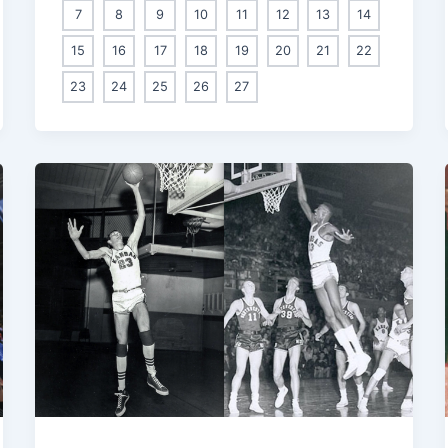
7
8
9
10
11
12
13
14
15
16
17
18
19
20
21
22
23
24
25
26
27