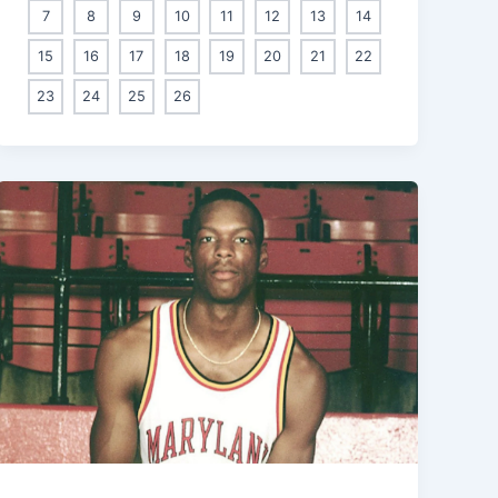
7
8
9
10
11
12
13
14
15
16
17
18
19
20
21
22
23
24
25
26