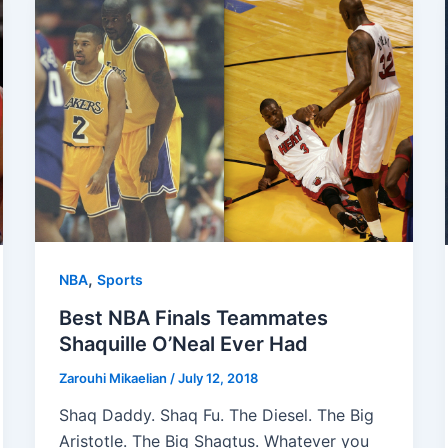
,
NBA
Sports
Best NBA Finals Teammates
Shaquille O’Neal Ever Had
Zarouhi Mikaelian
/
July 12, 2018
Shaq Daddy. Shaq Fu. The Diesel. The Big
Aristotle. The Big Shaqtus. Whatever you