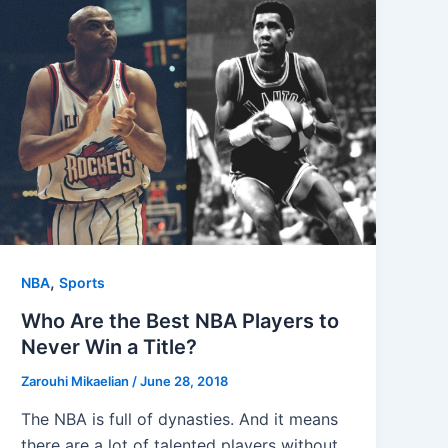
,
NBA
Sports
Who Are the Best NBA Players to
Never Win a Title?
Zarouhi Mikaelian
/
June 28, 2018
The NBA is full of dynasties. And it means
there are a lot of talented players without