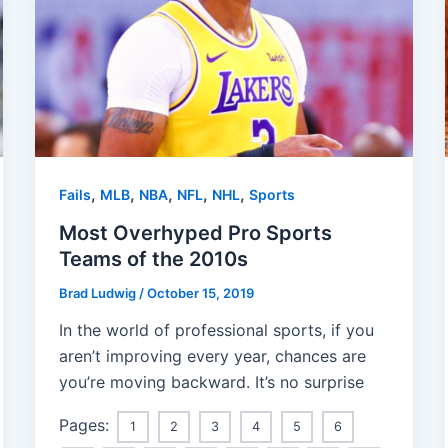
,
,
,
,
,
Fails
MLB
NBA
NFL
NHL
Sports
Most Overhyped Pro Sports
Teams of the 2010s
Brad Ludwig
/
October 15, 2019
In the world of professional sports, if you
aren’t improving every year, chances are
you’re moving backward. It’s no surprise
Pages:
1
2
3
4
5
6