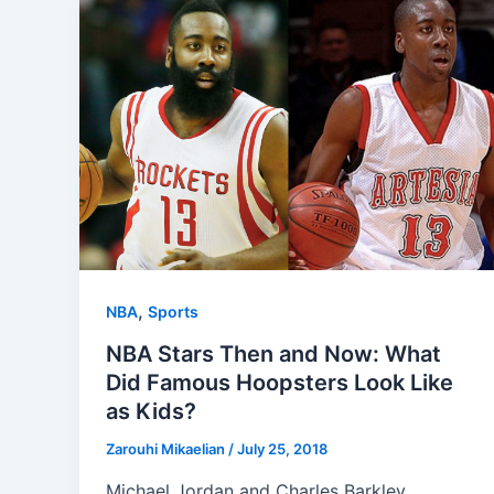
,
NBA
Sports
NBA Stars Then and Now: What
Did Famous Hoopsters Look Like
as Kids?
Zarouhi Mikaelian
/
July 25, 2018
Michael Jordan and Charles Barkley