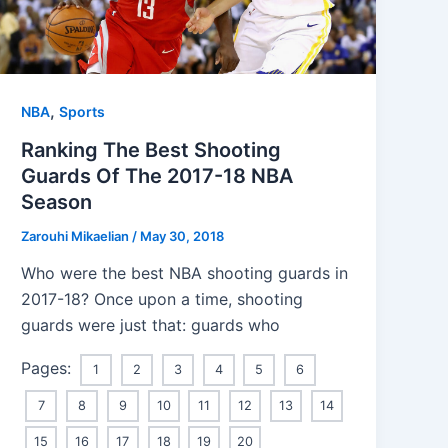
,
NBA
Sports
Ranking The Best Shooting
Guards Of The 2017-18 NBA
Season
Zarouhi Mikaelian
/
May 30, 2018
Who were the best NBA shooting guards in
2017-18? Once upon a time, shooting
guards were just that: guards who
Pages:
1
2
3
4
5
6
7
8
9
10
11
12
13
14
15
16
17
18
19
20