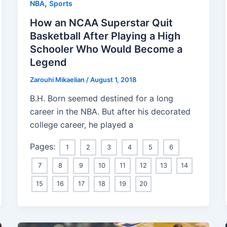
,
NBA
Sports
How an NCAA Superstar Quit
Basketball After Playing a High
Schooler Who Would Become a
Legend
Zarouhi Mikaelian
/
August 1, 2018
B.H. Born seemed destined for a long
career in the NBA. But after his decorated
college career, he played a
Pages:
1
2
3
4
5
6
7
8
9
10
11
12
13
14
15
16
17
18
19
20