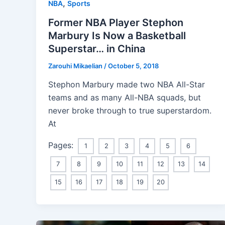
,
NBA
Sports
Former NBA Player Stephon
Marbury Is Now a Basketball
Superstar… in China
Zarouhi Mikaelian
/
October 5, 2018
Stephon Marbury made two NBA All-Star
teams and as many All-NBA squads, but
never broke through to true superstardom.
At
Pages:
1
2
3
4
5
6
7
8
9
10
11
12
13
14
15
16
17
18
19
20