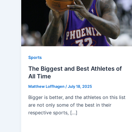
Sports
The Biggest and Best Athletes of
All Time
Matthew Loffhagen
/
July 18, 2025
Bigger is better, and the athletes on this list
are not only some of the best in their
respective sports, […]