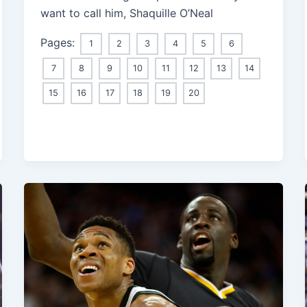
want to call him, Shaquille O’Neal
Pages:
1
2
3
4
5
6
7
8
9
10
11
12
13
14
15
16
17
18
19
20