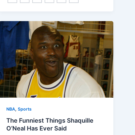
,
NBA
Sports
The Funniest Things Shaquille
O’Neal Has Ever Said