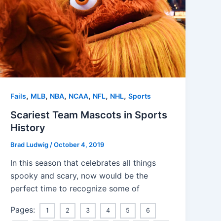
,
,
,
,
,
,
Fails
MLB
NBA
NCAA
NFL
NHL
Sports
Scariest Team Mascots in Sports
History
Brad Ludwig
/
October 4, 2019
In this season that celebrates all things
spooky and scary, now would be the
perfect time to recognize some of
Pages:
1
2
3
4
5
6