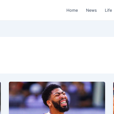
Home
News
Life