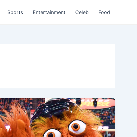
Sports
Entertainment
Celeb
Food