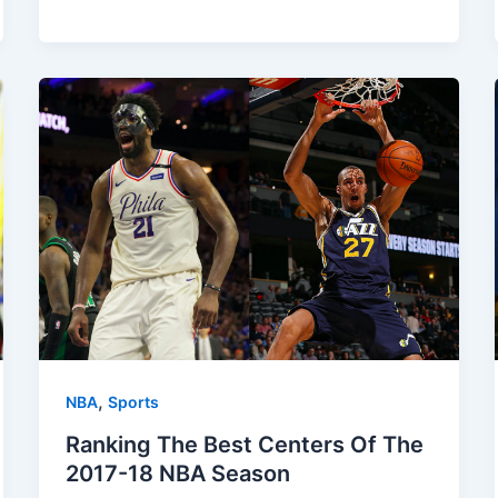
,
NBA
Sports
Ranking The Best Centers Of The
2017-18 NBA Season