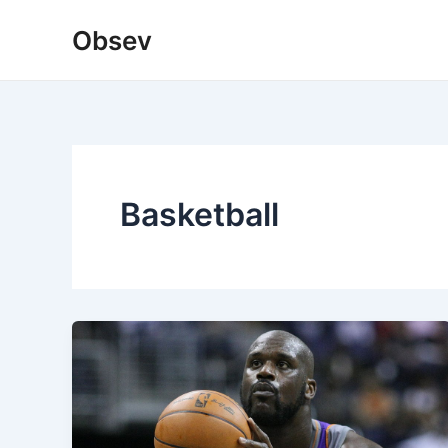
Skip
Obsev
to
content
Basketball