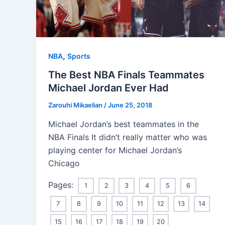
,
NBA
Sports
The Best NBA Finals Teammates
Michael Jordan Ever Had
Zarouhi Mikaelian
/
June 25, 2018
Michael Jordan’s best teammates in the
NBA Finals It didn’t really matter who was
playing center for Michael Jordan’s
Chicago
Pages:
1
2
3
4
5
6
7
8
9
10
11
12
13
14
15
16
17
18
19
20