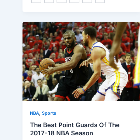
,
NBA
Sports
The Best Point Guards Of The
2017-18 NBA Season