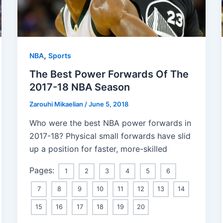
,
NBA
Sports
The Best Power Forwards Of The
2017-18 NBA Season
Zarouhi Mikaelian
/
June 5, 2018
Who were the best NBA power forwards in
2017-18? Physical small forwards have slid
up a position for faster, more-skilled
Pages:
1
2
3
4
5
6
7
8
9
10
11
12
13
14
15
16
17
18
19
20