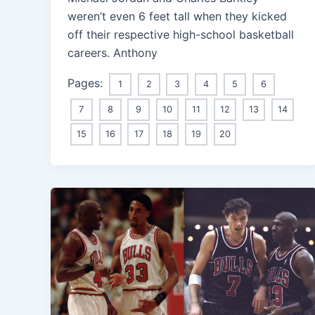
weren’t even 6 feet tall when they kicked
off their respective high-school basketball
careers. Anthony
Pages:
1
2
3
4
5
6
7
8
9
10
11
12
13
14
15
16
17
18
19
20