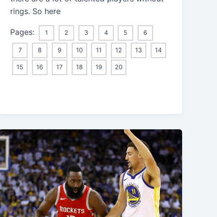
rings. So here
Pages:
1
2
3
4
5
6
7
8
9
10
11
12
13
14
15
16
17
18
19
20